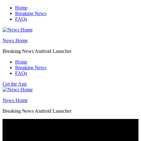
Skip
Home
to
Breaking News
content
FAQs
News Home
Breaking News Android Launcher
Home
Breaking News
FAQs
Get the App
News Home
Breaking News Android Launcher