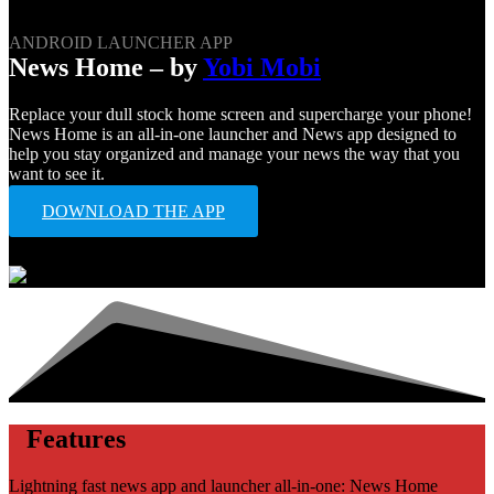
ANDROID LAUNCHER APP
News Home – by
Yobi Mobi
Replace your dull stock home screen and supercharge your phone!
News Home is an all-in-one launcher and News app designed to
help you stay organized and manage your news the way that you
want to see it.
DOWNLOAD THE APP
Features
Lightning fast news app and launcher all-in-one: News Home