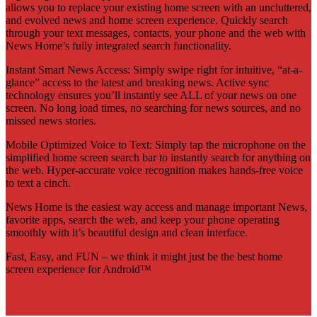
allows you to replace your existing home screen with an uncluttered,
and evolved news and home screen experience. Quickly search
through your text messages, contacts, your phone and the web with
News Home’s fully integrated search functionality.
Instant Smart News Access: Simply swipe right for intuitive, “at-a-
glance” access to the latest and breaking news. Active sync
technology ensures you’ll instantly see ALL of your news on one
screen. No long load times, no searching for news sources, and no
missed news stories.
Mobile Optimized Voice to Text: Simply tap the microphone on the
simplified home screen search bar to instantly search for anything on
the web. Hyper-accurate voice recognition makes hands-free voice
to text a cinch.
News Home is the easiest way access and manage important News,
favorite apps, search the web, and keep your phone operating
smoothly with it’s beautiful design and clean interface.
Fast, Easy, and FUN – we think it might just be the best home
screen experience for Android™