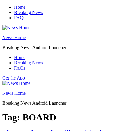
Skip
Home
to
Breaking News
content
FAQs
News Home
Breaking News Android Launcher
Home
Breaking News
FAQs
Get the App
News Home
Breaking News Android Launcher
Tag:
BOARD