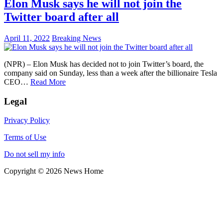
Elon Musk says he will not join the
Twitter board after all
April 11, 2022
Breaking News
(NPR) – Elon Musk has decided not to join Twitter’s board, the
company said on Sunday, less than a week after the billionaire Tesla
CEO…
Read More
Legal
Privacy Policy
Terms of Use
Do not sell my info
Copyright © 2026 News Home