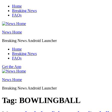
Skip
Home
to
Breaking News
content
FAQs
News Home
Breaking News Android Launcher
Home
Breaking News
FAQs
Get the App
News Home
Breaking News Android Launcher
Tag:
BOWLINGBALL