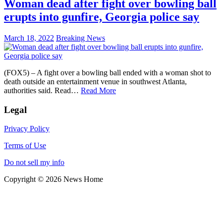
Woman dead after fight over bowling ball
erupts into gunfire, Georgia police say
March 18, 2022
Breaking News
(FOX5) – A fight over a bowling ball ended with a woman shot to
death outside an entertainment venue in southwest Atlanta,
authorities said. Read…
Read More
Legal
Privacy Policy
Terms of Use
Do not sell my info
Copyright © 2026 News Home