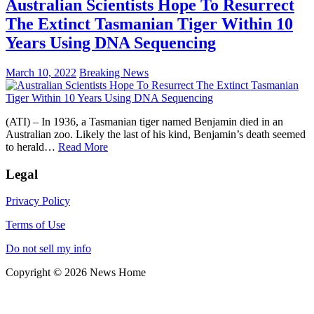
Australian Scientists Hope To Resurrect
The Extinct Tasmanian Tiger Within 10
Years Using DNA Sequencing
March 10, 2022
Breaking News
(ATI) – In 1936, a Tasmanian tiger named Benjamin died in an
Australian zoo. Likely the last of his kind, Benjamin’s death seemed
to herald…
Read More
Legal
Privacy Policy
Terms of Use
Do not sell my info
Copyright © 2026 News Home