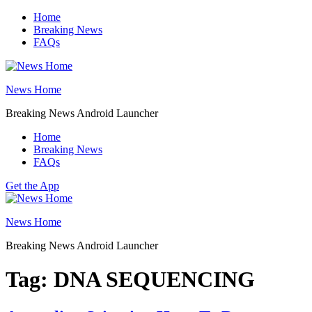
Skip
Home
to
Breaking News
content
FAQs
News Home
Breaking News Android Launcher
Home
Breaking News
FAQs
Get the App
News Home
Breaking News Android Launcher
Tag:
DNA SEQUENCING