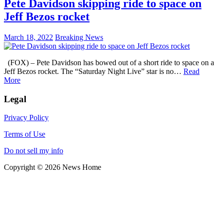
Pete Davidson skipping ride to space on
Jeff Bezos rocket
March 18, 2022
Breaking News
(FOX) – Pete Davidson has bowed out of a short ride to space on a
Jeff Bezos rocket. The “Saturday Night Live” star is no…
Read
More
Legal
Privacy Policy
Terms of Use
Do not sell my info
Copyright © 2026 News Home