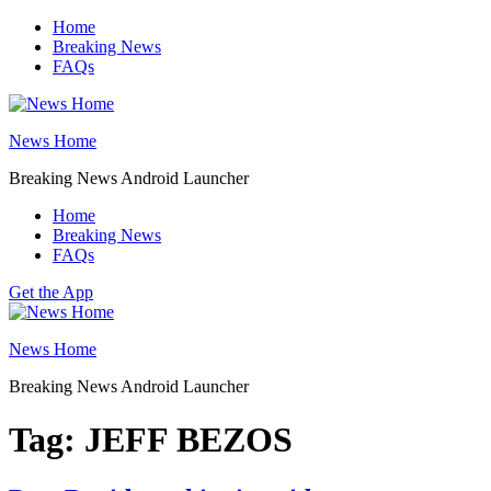
Skip
Home
to
Breaking News
content
FAQs
News Home
Breaking News Android Launcher
Home
Breaking News
FAQs
Get the App
News Home
Breaking News Android Launcher
Tag:
JEFF BEZOS