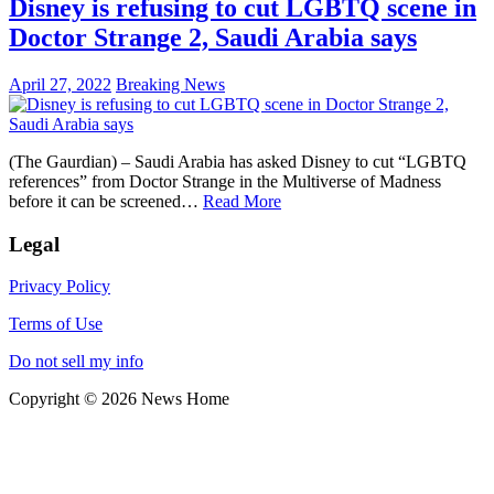
Disney is refusing to cut LGBTQ scene in
Doctor Strange 2, Saudi Arabia says
April 27, 2022
Breaking News
(The Gaurdian) – Saudi Arabia has asked Disney to cut “LGBTQ
references” from Doctor Strange in the Multiverse of Madness
before it can be screened…
Read More
Legal
Privacy Policy
Terms of Use
Do not sell my info
Copyright © 2026 News Home