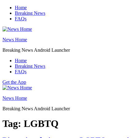
Skip
Home
to
Breaking News
content
FAQs
News Home
Breaking News Android Launcher
Home
Breaking News
FAQs
Get the App
News Home
Breaking News Android Launcher
Tag:
LGBTQ