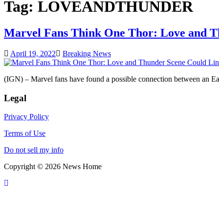
Tag:
LOVEANDTHUNDER
Marvel Fans Think One Thor: Love and Th
April 19, 2022
Breaking News
(IGN) – Marvel fans have found a possible connection between an 
Legal
Privacy Policy
Terms of Use
Do not sell my info
Copyright © 2026 News Home