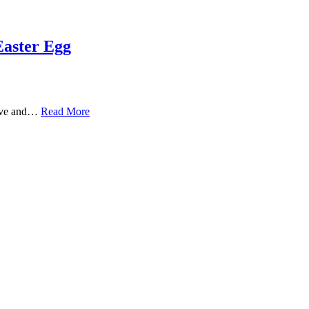
Easter Egg
Love and…
Read More