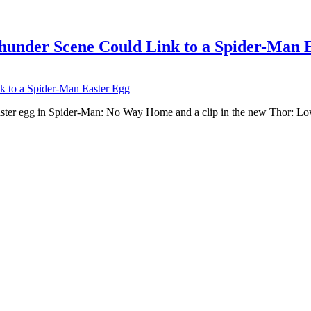
under Scene Could Link to a Spider-Man 
Easter egg in Spider-Man: No Way Home and a clip in the new Thor: 