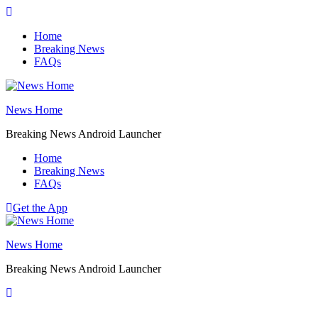
Skip
to
Home
content
Breaking News
FAQs
News Home
Breaking News Android Launcher
Home
Breaking News
FAQs
Get the App
News Home
Breaking News Android Launcher