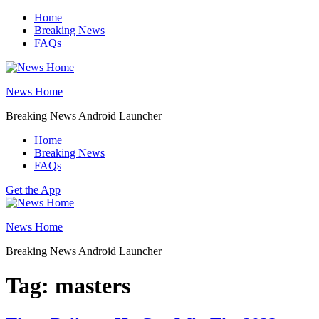
Skip
Home
to
Breaking News
content
FAQs
News Home
Breaking News Android Launcher
Home
Breaking News
FAQs
Get the App
News Home
Breaking News Android Launcher
Tag:
masters