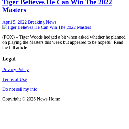
Tiger Believes He Can Win The 2022
Masters
April 5, 2022
Breaking News
(FOX) – Tiger Woods hedged a bit when asked whether he planned
on playing the Masters this week but appeared to be hopeful. Read
the full article
Legal
Privacy Policy
Terms of Use
Do not sell my info
Copyright © 2026 News Home