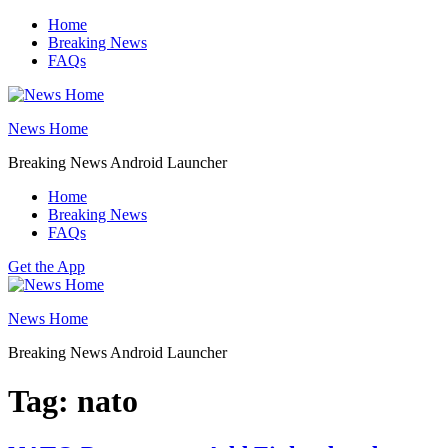
Skip
Home
to
Breaking News
content
FAQs
News Home
Breaking News Android Launcher
Home
Breaking News
FAQs
Get the App
News Home
Breaking News Android Launcher
Tag:
nato