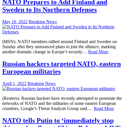
NATO Prepares to Add Finland and
Sweden to Its Northern Defenses
May 16, 2022
Breaking News
(MSN)- NATO members rallied around Finland and Sweden on
Sunday after they announced plans to join the alliance, marking
another dramatic change in Europe’s security…
Read More
Russian hackers targeted NATO, eastern
European militaries
April 1, 2022
Breaking News
(Reuters)- Russian hackers have recently attempted to penetrate the
networks of NATO and the militaries of some eastern European
countries, Google’s Threat Analysis Group said.…
Read More
NATO tells Putin to ‘immediately stop