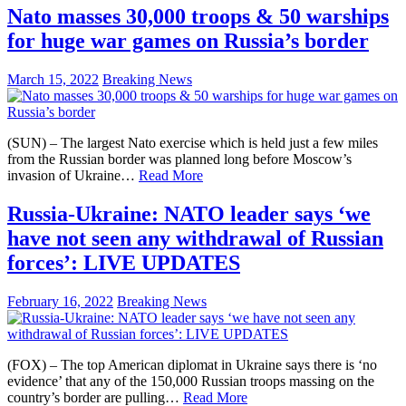
Nato masses 30,000 troops & 50 warships
for huge war games on Russia’s border
March 15, 2022
Breaking News
(SUN) – The largest Nato exercise which is held just a few miles
from the Russian border was planned long before Moscow’s
invasion of Ukraine…
Read More
Russia-Ukraine: NATO leader says ‘we
have not seen any withdrawal of Russian
forces’: LIVE UPDATES
February 16, 2022
Breaking News
(FOX) – The top American diplomat in Ukraine says there is ‘no
evidence’ that any of the 150,000 Russian troops massing on the
country’s border are pulling…
Read More