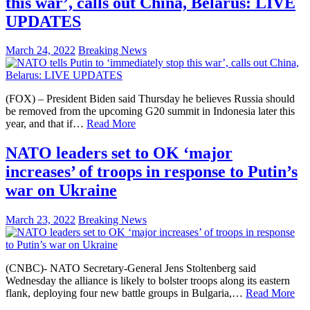
this war’, calls out China, Belarus: LIVE
UPDATES
March 24, 2022
Breaking News
(FOX) – President Biden said Thursday he believes Russia should
be removed from the upcoming G20 summit in Indonesia later this
year, and that if…
Read More
NATO leaders set to OK ‘major
increases’ of troops in response to Putin’s
war on Ukraine
March 23, 2022
Breaking News
(CNBC)- NATO Secretary-General Jens Stoltenberg said
Wednesday the alliance is likely to bolster troops along its eastern
flank, deploying four new battle groups in Bulgaria,…
Read More