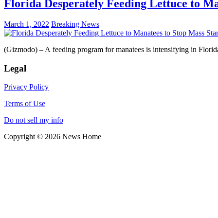
Florida Desperately Feeding Lettuce to Ma
March 1, 2022
Breaking News
(Gizmodo) – A feeding program for manatees is intensifying in Florid
Legal
Privacy Policy
Terms of Use
Do not sell my info
Copyright © 2026 News Home