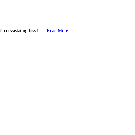
of a devastating loss in…
Read More