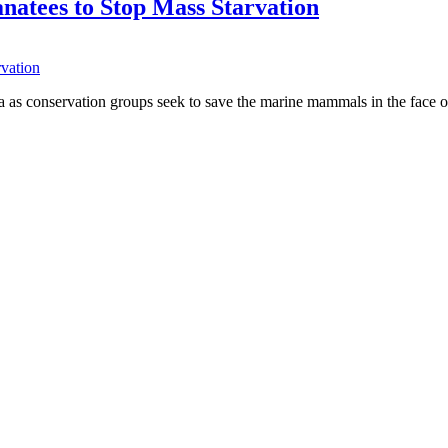
natees to Stop Mass Starvation
a as conservation groups seek to save the marine mammals in the face 