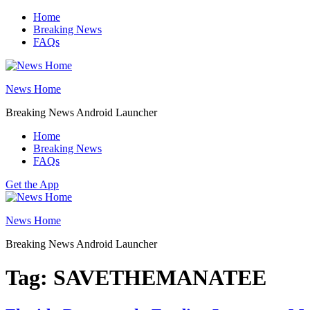
Skip
Home
to
Breaking News
content
FAQs
News Home
Breaking News Android Launcher
Home
Breaking News
FAQs
Get the App
News Home
Breaking News Android Launcher
Tag:
SAVETHEMANATEE