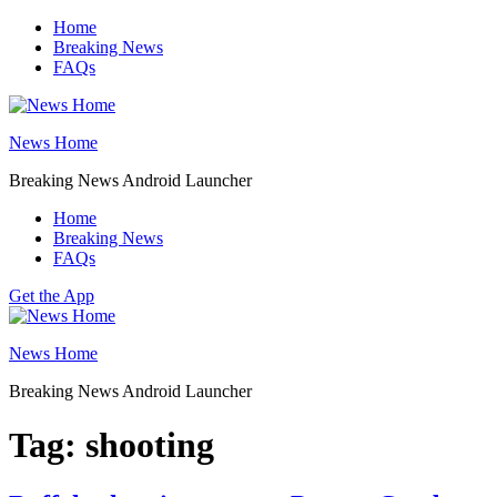
Skip
Home
to
Breaking News
content
FAQs
News Home
Breaking News Android Launcher
Home
Breaking News
FAQs
Get the App
News Home
Breaking News Android Launcher
Tag:
shooting