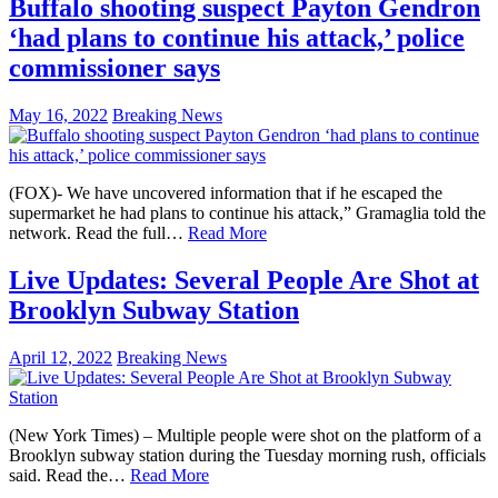
Buffalo shooting suspect Payton Gendron
‘had plans to continue his attack,’ police
commissioner says
May 16, 2022
Breaking News
(FOX)- We have uncovered information that if he escaped the
supermarket he had plans to continue his attack,” Gramaglia told the
network. Read the full…
Read More
Live Updates: Several People Are Shot at
Brooklyn Subway Station
April 12, 2022
Breaking News
(New York Times) – Multiple people were shot on the platform of a
Brooklyn subway station during the Tuesday morning rush, officials
said. Read the…
Read More