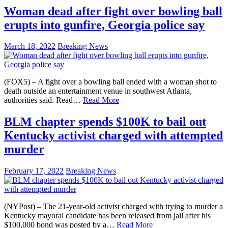
Woman dead after fight over bowling ball
erupts into gunfire, Georgia police say
March 18, 2022
Breaking News
(FOX5) – A fight over a bowling ball ended with a woman shot to
death outside an entertainment venue in southwest Atlanta,
authorities said. Read…
Read More
BLM chapter spends $100K to bail out
Kentucky activist charged with attempted
murder
February 17, 2022
Breaking News
(NYPost) – The 21-year-old activist charged with trying to murder a
Kentucky mayoral candidate has been released from jail after his
$100,000 bond was posted by a…
Read More