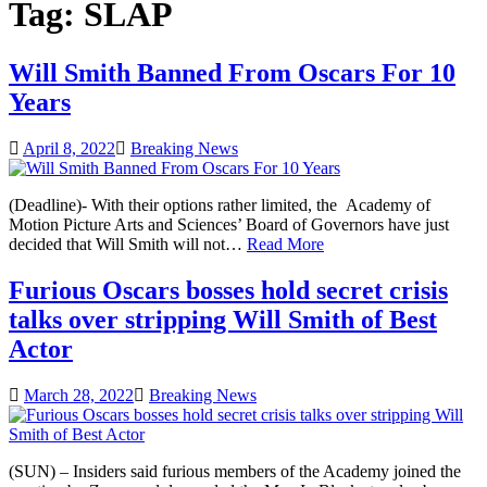
Tag:
SLAP
Will Smith Banned From Oscars For 10
Years
April 8, 2022
Breaking News
(Deadline)- With their options rather limited, the Academy of
Motion Picture Arts and Sciences’ Board of Governors have just
decided that Will Smith will not…
Read More
Furious Oscars bosses hold secret crisis
talks over stripping Will Smith of Best
Actor
March 28, 2022
Breaking News
(SUN) – Insiders said furious members of the Academy joined the