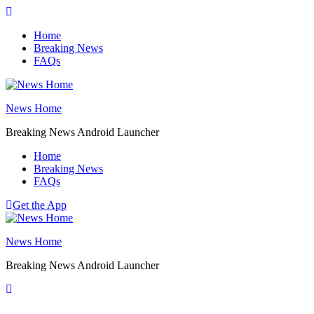
Skip
to
Home
content
Breaking News
FAQs
News Home
Breaking News Android Launcher
Home
Breaking News
FAQs
Get the App
News Home
Breaking News Android Launcher