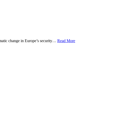
matic change in Europe’s security…
Read More