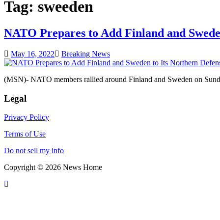
Tag:
sweeden
NATO Prepares to Add Finland and Sweden
May 16, 2022
Breaking News
(MSN)- NATO members rallied around Finland and Sweden on Sunday a
Legal
Privacy Policy
Terms of Use
Do not sell my info
Copyright © 2026 News Home