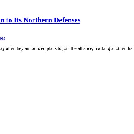
 to Its Northern Defenses
fter they announced plans to join the alliance, marking another dra