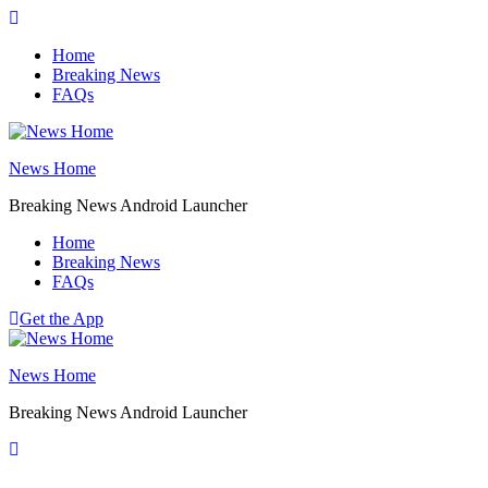
Skip
to
Home
content
Breaking News
FAQs
News Home
Breaking News Android Launcher
Home
Breaking News
FAQs
Get the App
News Home
Breaking News Android Launcher