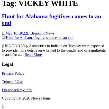
Tag:
VICKEY WHITE
Hunt for Alabama fugitives comes to an
end
May 10, 2022
Breaking News
(USA TODAY)- Authorities in Indiana on Tuesday were expected
to provide more details on what led to the deadly end of a multistate
search for a…
Read More
Legal
Privacy Policy
Terms of Use
Do not sell my info
Copyright © 2026 News Home