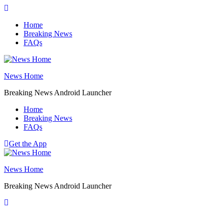
Skip
to
Home
content
Breaking News
FAQs
News Home
Breaking News Android Launcher
Home
Breaking News
FAQs
Get the App
News Home
Breaking News Android Launcher