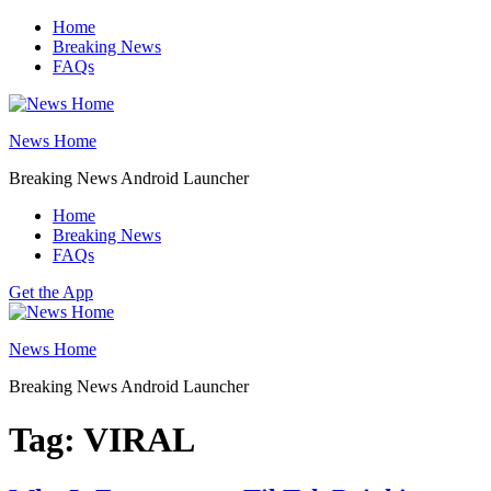
Skip
Home
to
Breaking News
content
FAQs
News Home
Breaking News Android Launcher
Home
Breaking News
FAQs
Get the App
News Home
Breaking News Android Launcher
Tag:
VIRAL