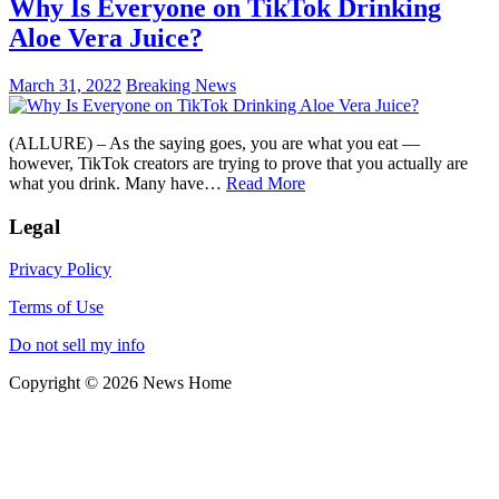
Why Is Everyone on TikTok Drinking
Aloe Vera Juice?
March 31, 2022
Breaking News
(ALLURE) – As the saying goes, you are what you eat —
however, TikTok creators are trying to prove that you actually are
what you drink. Many have…
Read More
Legal
Privacy Policy
Terms of Use
Do not sell my info
Copyright © 2026 News Home