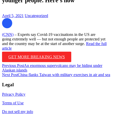
younger people. Here’s how
April 5, 2021
Uncategorized
(CNN)
– Experts say Covid-19 vaccinations in the US are
going extremely well — but not enough people are protected yet
and the country may be at the start of another surge.
Read the full
article
GET MORE BREAKING NEWS
Post
Previous Post
An enormous supervolcano may be hiding under
Alaskan islands
navigation
Next Post
China flanks Taiwan with military exercises in air and sea
Legal
Privacy Policy
Terms of Use
Do not sell my info