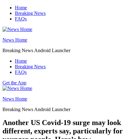
Skip
Home
to
Breaking News
content
FAQs
News Home
Breaking News Android Launcher
Home
Breaking News
FAQs
Get the App
News Home
Breaking News Android Launcher
Another US Covid-19 surge may look
different, experts say, particularly for