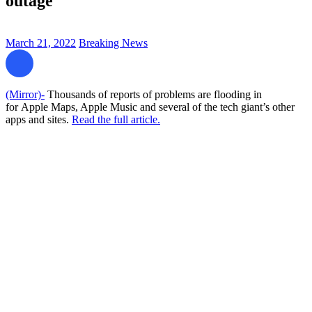
outage
March 21, 2022
Breaking News
(Mirror)-
Thousands of reports of problems are flooding in
for Apple Maps, Apple Music and several of the tech giant’s other
apps and sites.
Read the full article.