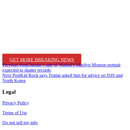
GET MORE BREAKING NEWS
Post
Previous Post
Christie’s sale of Warhol’s Marilyn Monroe portrait
expected to shatter records
navigation
Next Post
Kid Rock says Trump asked him for advice on ISIS and
North Korea
Legal
Privacy Policy
Terms of Use
Do not sell my info