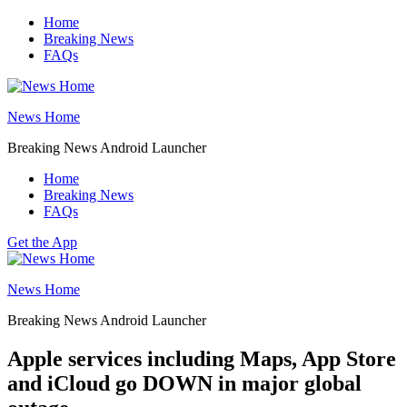
Skip
Home
to
Breaking News
content
FAQs
News Home
Breaking News Android Launcher
Home
Breaking News
FAQs
Get the App
News Home
Breaking News Android Launcher
Apple services including Maps, App Store
and iCloud go DOWN in major global