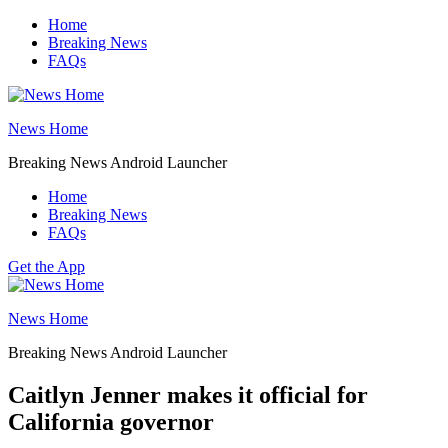
Skip
Home
to
Breaking News
content
FAQs
News Home
Breaking News Android Launcher
Home
Breaking News
FAQs
Get the App
News Home
Breaking News Android Launcher
Caitlyn Jenner makes it official for
California governor