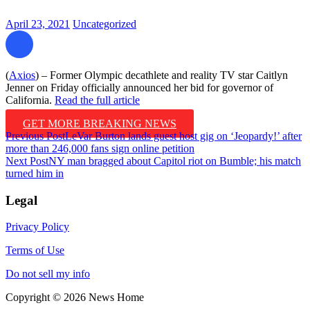
April 23, 2021
Uncategorized
(
Axios
) – Former Olympic decathlete and reality TV star Caitlyn
Jenner on Friday officially announced her bid for governor of
California.
Read the full article
GET MORE BREAKING NEWS
Post
Previous Post
LeVar Burton lands guest host gig on ‘Jeopardy!’ after
more than 246,000 fans sign online petition
navigation
Next Post
NY man bragged about Capitol riot on Bumble; his match
turned him in
Legal
Privacy Policy
Terms of Use
Do not sell my info
Copyright © 2026 News Home