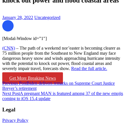
knock out power and flood coastal areas
January 28, 2022
Uncategorized
[Modal-Window id=”1″]
(CNN)
– The path of a weekend nor’easter is becoming clearer as
75 million people from the Southeast to New England may face
dangerous heavy snow and winds approaching hurricane intensity
with the potential to knock out power, flood coastal areas and
severely impair travel, forecasts show.
Read the full article.
Get More Breaking News
Post
Previous Post
Biden delivers remarks on Supreme Court Justice
Breyer’s retirement
navigation
Next Post
A pregnant MAN is featured among 37 of the new emojis
coming to iOS 15.4 update
Legal
Privacy Policy