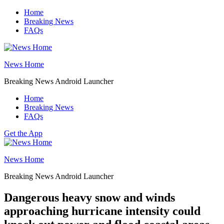
Skip
Home
to
Breaking News
content
FAQs
News Home
Breaking News Android Launcher
Home
Breaking News
FAQs
Get the App
News Home
Breaking News Android Launcher
Dangerous heavy snow and winds
approaching hurricane intensity could