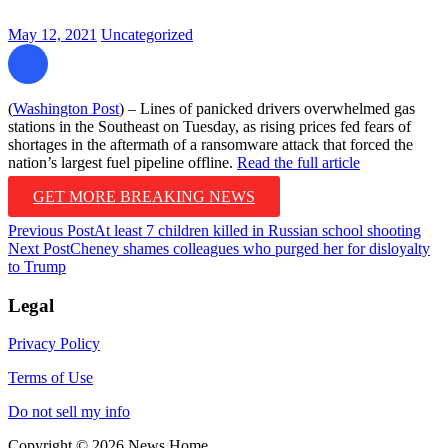
May 12, 2021
Uncategorized
(
Washington Post
) – Lines of panicked drivers overwhelmed gas
stations in the Southeast on Tuesday, as rising prices fed fears of
shortages in the aftermath of a ransomware attack that forced the
nation’s largest fuel pipeline offline.
Read the full article
GET MORE BREAKING NEWS
Post
Previous Post
At least 7 children killed in Russian school shooting
Next Post
Cheney shames colleagues who purged her for disloyalty
navigation
to Trump
Legal
Privacy Policy
Terms of Use
Do not sell my info
Copyright © 2026 News Home