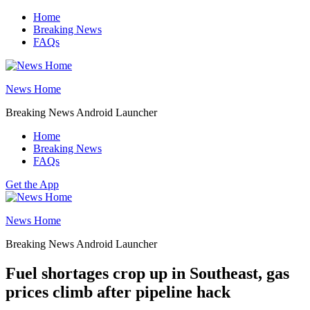
Skip
Home
to
Breaking News
content
FAQs
News Home
Breaking News Android Launcher
Home
Breaking News
FAQs
Get the App
News Home
Breaking News Android Launcher
Fuel shortages crop up in Southeast, gas
prices climb after pipeline hack