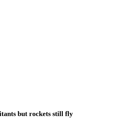
ants but rockets still fly