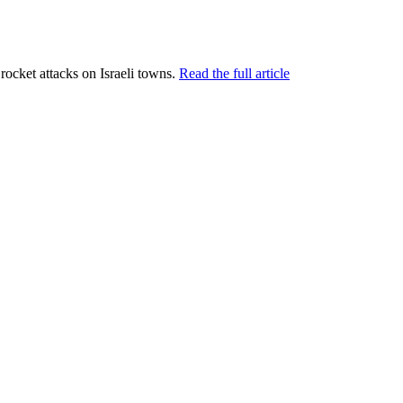
t rocket attacks on Israeli towns.
Read the full article