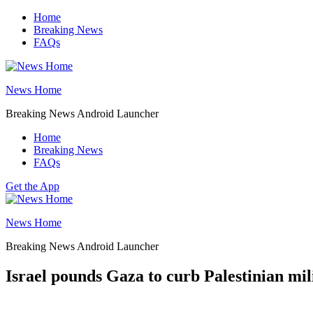
Skip
Home
to
Breaking News
content
FAQs
News Home
Breaking News Android Launcher
Home
Breaking News
FAQs
Get the App
News Home
Breaking News Android Launcher
Israel pounds Gaza to curb Palestinian milit