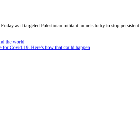
Friday as it targeted Palestinian militant tunnels to try to stop persisten
nd the world
e for Covid-19. Here’s how that could happen