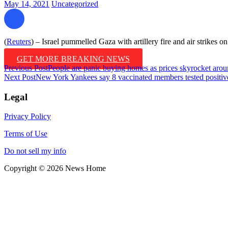
May 14, 2021
Uncategorized
(
Reuters
) – Israel pummelled Gaza with artillery fire and air strikes on 
GET MORE BREAKING NEWS
Post
Previous Post
People are panic buying homes as prices skyrocket arou
Next Post
New York Yankees say 8 vaccinated members tested positiv
navigation
Legal
Privacy Policy
Terms of Use
Do not sell my info
Copyright © 2026 News Home