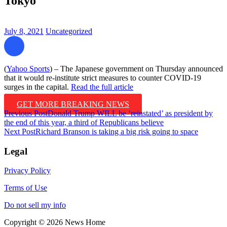
Tokyo
July 8, 2021
Uncategorized
(
Yahoo Sports
) – The Japanese government on Thursday announced
that it would re-institute strict measures to counter COVID-19
surges in the capital.
Read the full article
GET MORE BREAKING NEWS
Post
Previous Post
Donald Trump WILL be ‘reinstated’ as president by
the end of this year, a third of Republicans believe
navigation
Next Post
Richard Branson is taking a big risk going to space
Legal
Privacy Policy
Terms of Use
Do not sell my info
Copyright © 2026 News Home