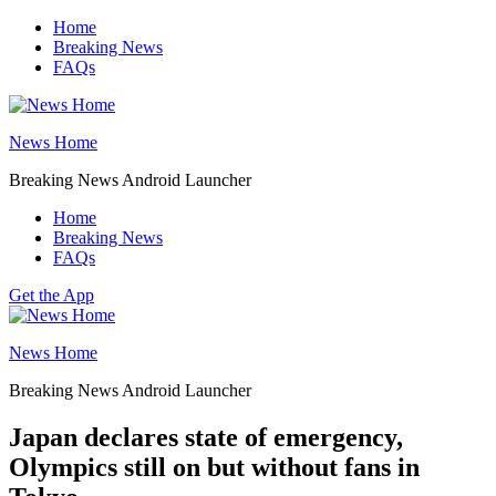
Skip
Home
to
Breaking News
content
FAQs
News Home
Breaking News Android Launcher
Home
Breaking News
FAQs
Get the App
News Home
Breaking News Android Launcher
Japan declares state of emergency,
Olympics still on but without fans in