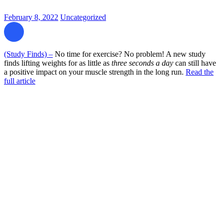
February 8, 2022
Uncategorized
(Study Finds) –
No time for exercise? No problem! A new study
finds lifting weights for as little as
three seconds a day
can still have
a positive impact on your muscle strength in the long run.
Read the
full article