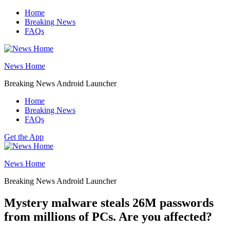
Skip
Home
to
Breaking News
content
FAQs
News Home
Breaking News Android Launcher
Home
Breaking News
FAQs
Get the App
News Home
Breaking News Android Launcher
Mystery malware steals 26M passwords
from millions of PCs. Are you affected?