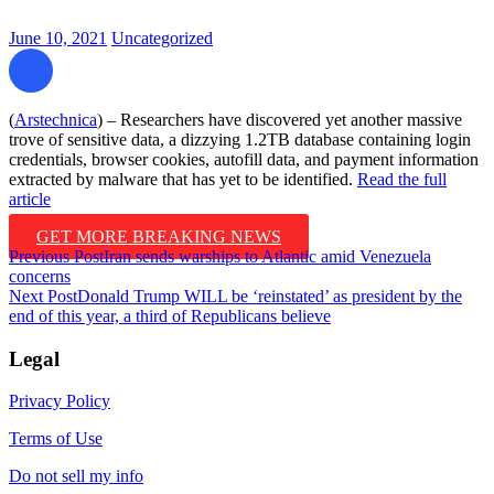
June 10, 2021
Uncategorized
(
Arstechnica
) – Researchers have discovered yet another massive
trove of sensitive data, a dizzying 1.2TB database containing login
credentials, browser cookies, autofill data, and payment information
extracted by malware that has yet to be identified.
Read the full
article
GET MORE BREAKING NEWS
Post
Previous Post
Iran sends warships to Atlantic amid Venezuela
concerns
navigation
Next Post
Donald Trump WILL be ‘reinstated’ as president by the
end of this year, a third of Republicans believe
Legal
Privacy Policy
Terms of Use
Do not sell my info