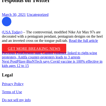
responds on Twitter
March 30, 2021
Uncategorized
(USA Today)
– The controversial, modified Nike Air Max 97s are
decorated with a pentagram pendant, pentagram designs on the heel
and an inverted cross on the tongue pull-tab.
Read the full article
GET MORE BREAKING NEWS
Post
Previous Post
Oregon state Capitol violence linked to right-wing
protesters, Antifa counter-protesters leads to 3 arrests
navigation
Next Post
Pfizer-BioNTech says Covid vaccine is 100% effective in
kids ages 12 to 15
Legal
Privacy Policy
Terms of Use
Do not sell my info