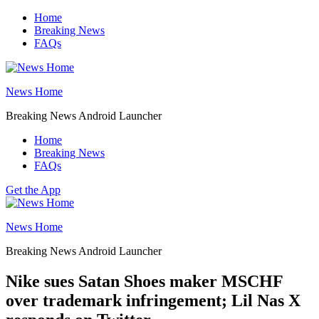
Skip
Home
to
Breaking News
content
FAQs
News Home
Breaking News Android Launcher
Home
Breaking News
FAQs
Get the App
News Home
Breaking News Android Launcher
Nike sues Satan Shoes maker MSCHF
over trademark infringement; Lil Nas X