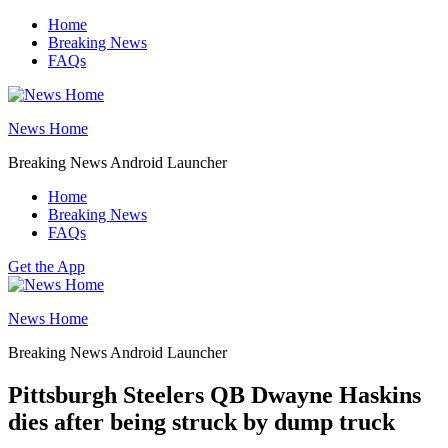
Skip
Home
to
Breaking News
content
FAQs
News Home
Breaking News Android Launcher
Home
Breaking News
FAQs
Get the App
News Home
Breaking News Android Launcher
Pittsburgh Steelers QB Dwayne Haskins
dies after being struck by dump truck