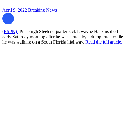
April 9, 2022
Breaking News
(
ESPN)-
Pittsburgh Steelers quarterback Dwayne Haskins died
early Saturday morning after he was struck by a dump truck while
he was walking on a South Florida highway.
Read the full article.