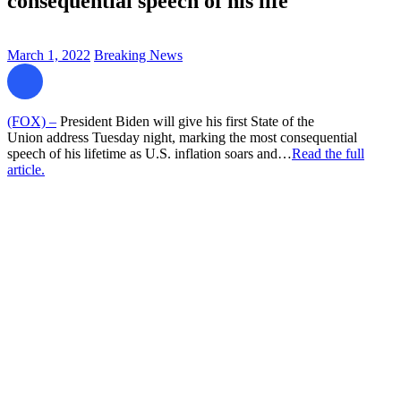
consequential speech of his life
March 1, 2022
Breaking News
(FOX) –
President Biden will give his first State of the
Union address Tuesday night, marking the most consequential
speech of his lifetime as U.S. inflation soars and…
Read the full
article.