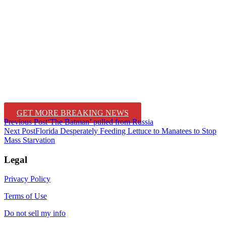
GET MORE BREAKING NEWS
Post
Previous Post
‘The Batman’ pulled from Russia
Next Post
Florida Desperately Feeding Lettuce to Manatees to Stop
navigation
Mass Starvation
Legal
Privacy Policy
Terms of Use
Do not sell my info