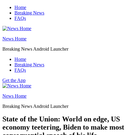
Skip
Home
to
Breaking News
content
FAQs
News Home
Breaking News Android Launcher
Home
Breaking News
FAQs
Get the App
News Home
Breaking News Android Launcher
State of the Union: World on edge, US
economy teetering, Biden to make most