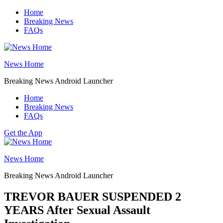
Skip
Home
to
Breaking News
content
FAQs
News Home
Breaking News Android Launcher
Home
Breaking News
FAQs
Get the App
News Home
Breaking News Android Launcher
TREVOR BAUER SUSPENDED 2
YEARS After Sexual Assault