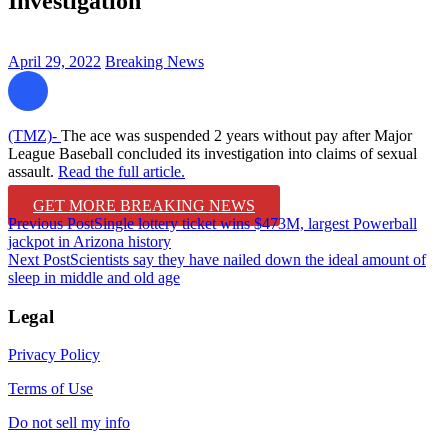
Investigation
April 29, 2022
Breaking News
(TMZ)-
The ace was suspended 2 years without pay after Major
League Baseball concluded its investigation into claims of sexual
assault.
Read the full article.
GET MORE BREAKING NEWS
Post
Previous Post
Single lottery ticket wins $473M, largest Powerball
jackpot in Arizona history
navigation
Next Post
Scientists say they have nailed down the ideal amount of
sleep in middle and old age
Legal
Privacy Policy
Terms of Use
Do not sell my info