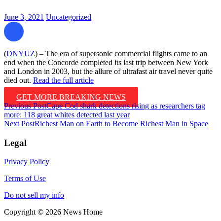
June 3, 2021
Uncategorized
(
DNYUZ
) – The era of supersonic commercial flights came to an
end when the Concorde completed its last trip between New York
and London in 2003, but the allure of ultrafast air travel never quite
died out.
Read the full article
GET MORE BREAKING NEWS
Post
Previous Post
Cape Cod shark detections rising as researchers tag
more: 118 great whites detected last year
navigation
Next Post
Richest Man on Earth to Become Richest Man in Space
Legal
Privacy Policy
Terms of Use
Do not sell my info
Copyright © 2026 News Home