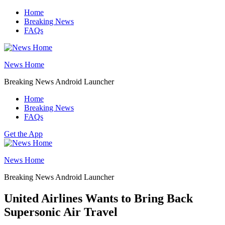
Skip
Home
to
Breaking News
content
FAQs
News Home
Breaking News Android Launcher
Home
Breaking News
FAQs
Get the App
News Home
Breaking News Android Launcher
United Airlines Wants to Bring Back
Supersonic Air Travel