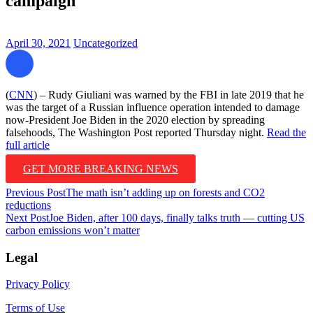
campaign
April 30, 2021
Uncategorized
(
CNN
) – Rudy Giuliani was warned by the FBI in late 2019 that he
was the target of a Russian influence operation intended to damage
now-President Joe Biden in the 2020 election by spreading
falsehoods, The Washington Post reported Thursday night.
Read the
full article
GET MORE BREAKING NEWS
Post
Previous Post
The math isn’t adding up on forests and CO2
reductions
navigation
Next Post
Joe Biden, after 100 days, finally talks truth — cutting US
carbon emissions won’t matter
Legal
Privacy Policy
Terms of Use