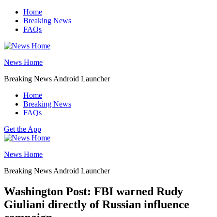
Skip
Home
to
Breaking News
content
FAQs
News Home
Breaking News Android Launcher
Home
Breaking News
FAQs
Get the App
News Home
Breaking News Android Launcher
Washington Post: FBI warned Rudy
Giuliani directly of Russian influence